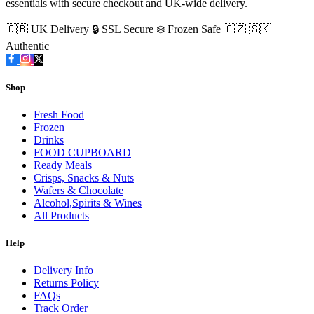
essentials with secure checkout and UK-wide delivery.
🇬🇧 UK Delivery
🔒 SSL Secure
❄️ Frozen Safe
🇨🇿 🇸🇰
Authentic
Shop
Fresh Food
Frozen
Drinks
FOOD CUPBOARD
Ready Meals
Crisps, Snacks & Nuts
Wafers & Chocolate
Alcohol,Spirits & Wines
All Products
Help
Delivery Info
Returns Policy
FAQs
Track Order