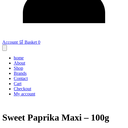
Account
🛒 Basket
0
home
About
Shop
Brands
Contact
Cart
Checkout
My account
Sweet Paprika Maxi – 100g