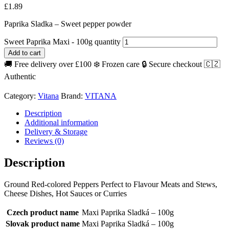
£
1.89
Paprika Sladka – Sweet pepper powder
Sweet Paprika Maxi - 100g quantity
Add to cart
🚚 Free delivery over £100
❄️ Frozen care
🔒 Secure checkout
🇨🇿
Authentic
Category:
Vitana
Brand:
VITANA
Description
Additional information
Delivery & Storage
Reviews (0)
Description
Ground Red-colored Peppers Perfect to Flavour Meats and Stews,
Cheese Dishes, Hot Sauces or Curries
Czech product name
Maxi Paprika Sladká – 100g
Slovak product name
Maxi Paprika Sladká – 100g