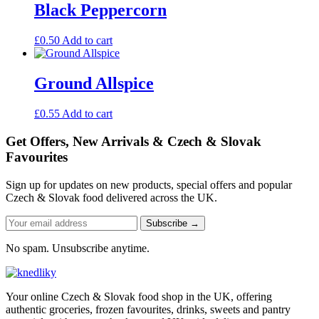
Black Peppercorn
£
0.50
Add to cart
Ground Allspice
£
0.55
Add to cart
Get Offers, New Arrivals & Czech & Slovak
Favourites
Sign up for updates on new products, special offers and popular
Czech & Slovak food delivered across the UK.
Subscribe →
No spam. Unsubscribe anytime.
Your online Czech & Slovak food shop in the UK, offering
authentic groceries, frozen favourites, drinks, sweets and pantry