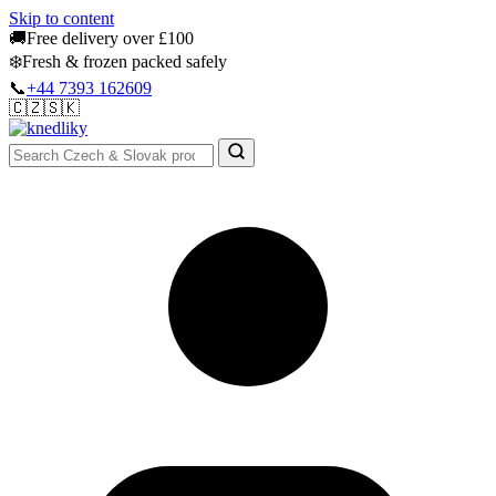
Skip to content
🚚
Free delivery over £100
❄️
Fresh & frozen packed safely
📞
+44 7393 162609
🇨🇿
🇸🇰
Authentic Groceries · UK Wide
Sign In