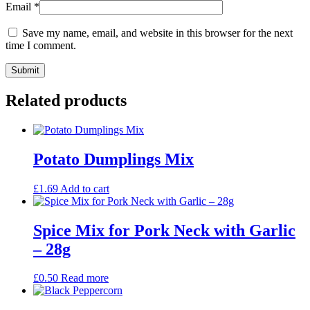
Email
*
Save my name, email, and website in this browser for the next
time I comment.
Related products
Potato Dumplings Mix
£
1.69
Add to cart
Spice Mix for Pork Neck with Garlic
– 28g
£
0.50
Read more