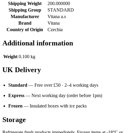
Shipping Weight
200.000000
Shipping Group
STANDARD
Manufacturer
Vitana a.s
Brand
Vitana
Country of Origin
Czechia
Additional information
Weight
0.100 kg
UK Delivery
Standard
— Free over £50 · 2–4 working days
Express
— Next working day (order before 1pm)
Frozen
— Insulated boxes with ice packs
Storage
Refrigerate fresh products immediately. Frozen items at -18°C or