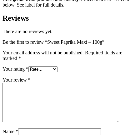
below. See label for full details.
Reviews
There are no reviews yet.
Be the first to review “Sweet Paprika Maxi – 100g”
Your email address will not be published.
Required fields are
marked
*
Your rating
*
Your review
*
Name
*