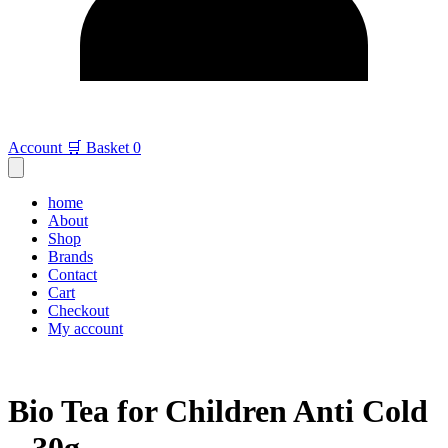
Account
🛒 Basket
0
home
About
Shop
Brands
Contact
Cart
Checkout
My account
Bio Tea for Children Anti Cold