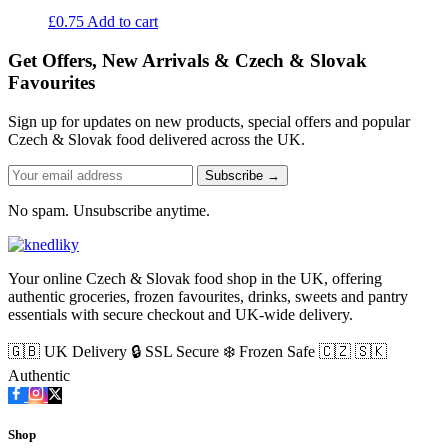
£
0.75
Add to cart
Get Offers, New Arrivals & Czech & Slovak
Favourites
Sign up for updates on new products, special offers and popular
Czech & Slovak food delivered across the UK.
Subscribe →
No spam. Unsubscribe anytime.
Your online Czech & Slovak food shop in the UK, offering
authentic groceries, frozen favourites, drinks, sweets and pantry
essentials with secure checkout and UK-wide delivery.
🇬🇧 UK Delivery
🔒 SSL Secure
❄️ Frozen Safe
🇨🇿 🇸🇰
Authentic
Shop