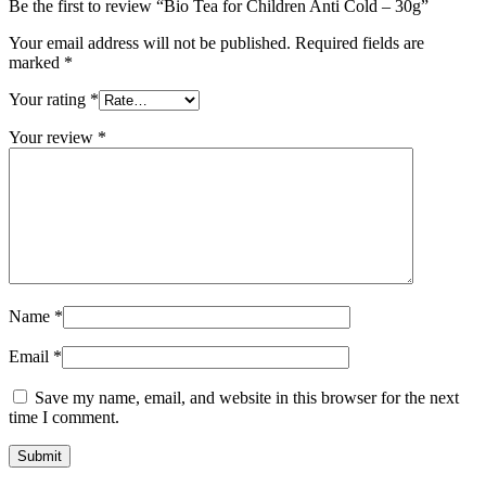
Be the first to review “Bio Tea for Children Anti Cold – 30g”
Your email address will not be published.
Required fields are
marked
*
Your rating
*
Your review
*
Name
*
Email
*
Save my name, email, and website in this browser for the next
time I comment.