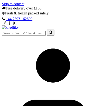
Skip to content
🚚
Free delivery over £100
❄️
Fresh & frozen packed safely
📞
+44 7393 162609
🇨🇿
🇸🇰
Authentic Groceries · UK Wide
Sign In