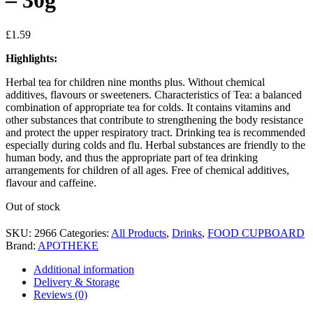
– 30g
£
1.59
Highlights:
Herbal tea for children nine months plus. Without chemical
additives, flavours or sweeteners. Characteristics of Tea: a balanced
combination of appropriate tea for colds. It contains vitamins and
other substances that contribute to strengthening the body resistance
and protect the upper respiratory tract. Drinking tea is recommended
especially during colds and flu. Herbal substances are friendly to the
human body, and thus the appropriate part of tea drinking
arrangements for children of all ages. Free of chemical additives,
flavour and caffeine.
Out of stock
SKU:
2966
Categories:
All Products
,
Drinks
,
FOOD CUPBOARD
Brand:
APOTHEKE
Additional information
Delivery & Storage
Reviews (0)