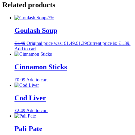
Related products
-7%
Goulash Soup
£
1.49
Original price was: £1.49.
£
1.39
Current price is: £1.39.
Add to cart
Cinnamon Sticks
£
0.99
Add to cart
Cod Liver
£
2.49
Add to cart
Pali Pate