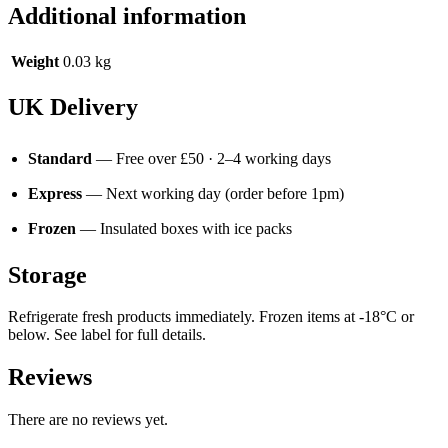
Additional information
Weight
0.03 kg
UK Delivery
Standard
— Free over £50 · 2–4 working days
Express
— Next working day (order before 1pm)
Frozen
— Insulated boxes with ice packs
Storage
Refrigerate fresh products immediately. Frozen items at -18°C or
below. See label for full details.
Reviews
There are no reviews yet.