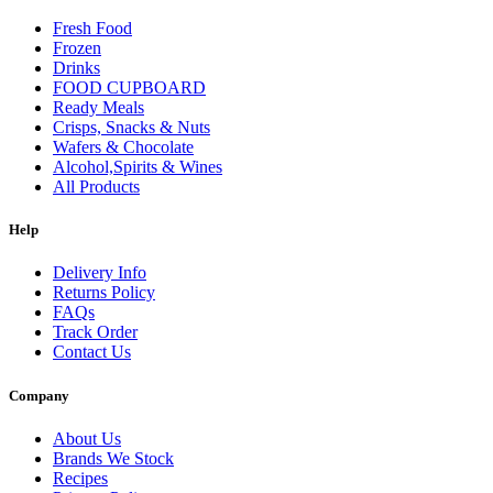
Fresh Food
Frozen
Drinks
FOOD CUPBOARD
Ready Meals
Crisps, Snacks & Nuts
Wafers & Chocolate
Alcohol,Spirits & Wines
All Products
Help
Delivery Info
Returns Policy
FAQs
Track Order
Contact Us
Company
About Us
Brands We Stock
Recipes