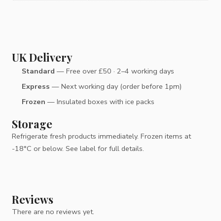
UK Delivery
Standard
— Free over £50 · 2–4 working days
Express
— Next working day (order before 1pm)
Frozen
— Insulated boxes with ice packs
Storage
Refrigerate fresh products immediately. Frozen items at
-18°C or below. See label for full details.
Reviews
There are no reviews yet.