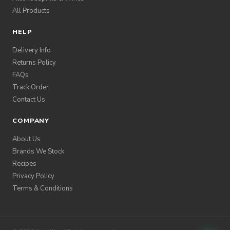
All Products
HELP
Delivery Info
Returns Policy
FAQs
Track Order
Contact Us
COMPANY
About Us
Brands We Stock
Recipes
Privacy Policy
Terms & Conditions