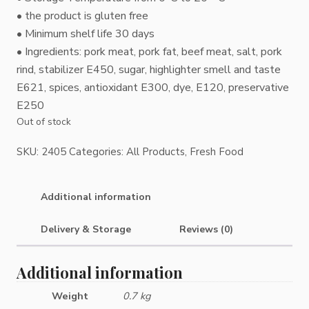
• the product is gluten free
• Minimum shelf life 30 days
• Ingredients: pork meat, pork fat, beef meat, salt, pork
rind, stabilizer E450, sugar, highlighter smell and taste
E621, spices, antioxidant E300, dye, E120, preservative
E250
Out of stock
SKU:
2405
Categories:
All Products
,
Fresh Food
Additional information
Delivery & Storage
Reviews (0)
Additional information
Weight
0.7 kg