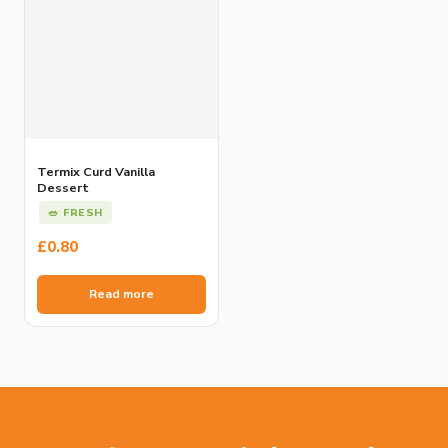
Termix Curd Vanilla
Dessert
🥗 FRESH
£
0.80
Read more