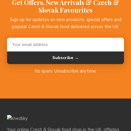
Get Offers, New Arrivals & Czech &
Slovak Favourites
Sign up for updates on new products, special offers and
popular Czech & Slovak food delivered across the UK.
Subscribe →
No spam. Unsubscribe anytime.
Your online Czech & Slovak food shop in the UK, offering