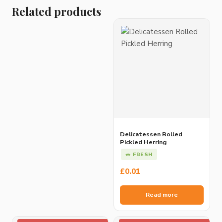
Related products
Delicatessen Rolled
Pickled Herring
🥗 FRESH
£
0.01
Read more