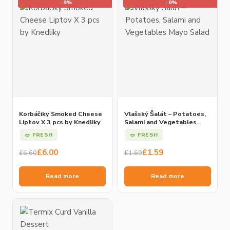
-9%
-6%
Korbáčiky Smoked Cheese
Vlašský Šalát – Potatoes,
Liptov X 3 pcs by Knedliky
Salami and Vegetables
Mayo Salad
🥗 FRESH
🥗 FRESH
Original
Current
Original
Current
£
6.00
£
1.59
£
6.60
£
1.69
price
price
price
price
was:
is:
was:
is:
Read more
Read more
£6.60.
£6.00.
£1.69.
£1.59.