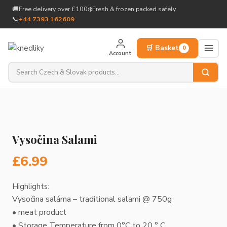
to
🚚
Free delivery over £100
❄️
Fresh & frozen packed safely
content
📞
+44 7393 162609
🛒 Basket
0
Account
Vysočina Salami
£
6.99
Highlights:
Vysočina saláma – traditional salami @ 750g
• meat product
• Storage Temperature from 0°C to 20 ° C