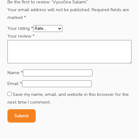
Be the first to review “Vysočina Salami”
Your email address will not be published.
Required fields are
marked
*
Your rating
*
Your review
*
Name
*
Email
*
Save my name, email, and website in this browser for the
next time I comment.