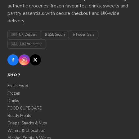
authentic groceries, frozen favourites, drinks, sweets and
pantry essentials with secure checkout and UK-wide
delivery.
🇬🇧 UK Delivery
🔒 SSL Secure
❄️ Frozen Safe
🇨🇿 🇸🇰 Authentic
SHOP
Fresh Food
Frozen
Drinks
FOOD CUPBOARD
Ready Meals
Crisps, Snacks & Nuts
Wafers & Chocolate
Alcohol,Spirits & Wines