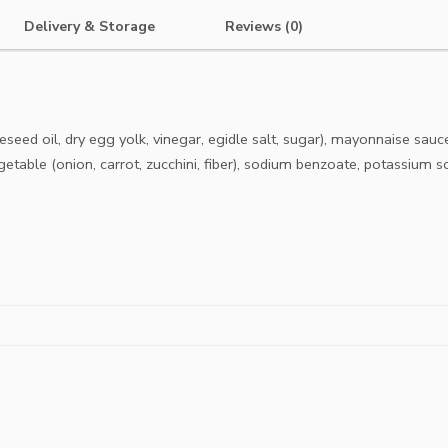
Delivery & Storage
Reviews (0)
ed oil, dry egg yolk, vinegar, egidle salt, sugar), mayonnaise sauce 
getable (onion, carrot, zucchini, fiber), sodium benzoate, potassium s