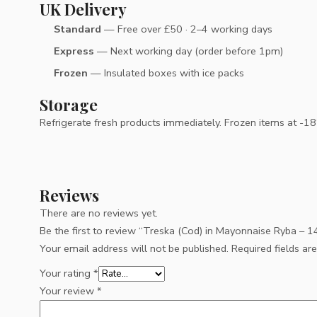
UK Delivery
Standard
— Free over £50 · 2–4 working days
Express
— Next working day (order before 1pm)
Frozen
— Insulated boxes with ice packs
Storage
Refrigerate fresh products immediately. Frozen items at -18°C
Reviews
There are no reviews yet.
Be the first to review “Treska (Cod) in Mayonnaise Ryba – 
Your email address will not be published.
Required fields a
Your rating
*
Your review
*