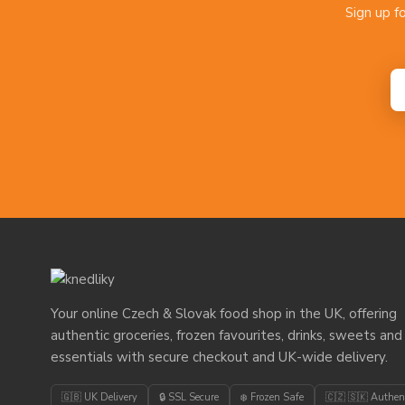
Sign up f
Your online Czech & Slovak food shop in the UK, offering
authentic groceries, frozen favourites, drinks, sweets and
essentials with secure checkout and UK-wide delivery.
🇬🇧 UK Delivery
🔒 SSL Secure
❄️ Frozen Safe
🇨🇿 🇸🇰 Authen