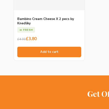
Bambino Cream Cheese X 2 pecs by
Knedliky
🥗 FRESH
Original
Current
£
3.80
£
4.00
price
price
was:
is:
Add to cart
£4.00.
£3.80.
Get O