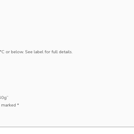
 or below. See label for full details.
140g”
re marked
*