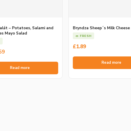
alát – Potatoes, Salami and
Bryndza Sheep´s Milk Cheese
es Mayo Salad
🥗 FRESH
£
1.89
l
t
59
Read more
Read more