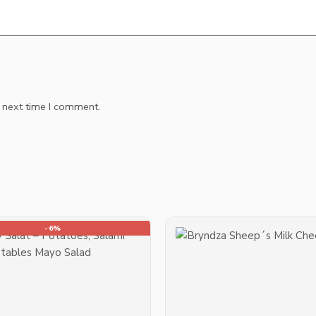
e next time I comment.
-6%