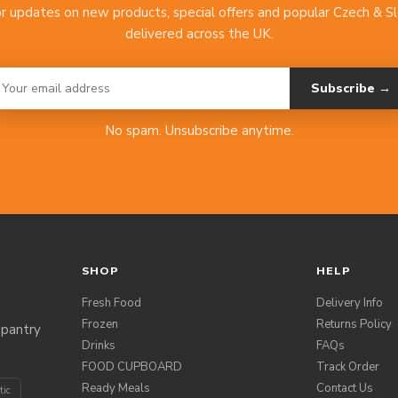
or updates on new products, special offers and popular Czech & S
delivered across the UK.
Subscribe →
No spam. Unsubscribe anytime.
SHOP
HELP
Fresh Food
Delivery Info
Frozen
Returns Policy
 pantry
Drinks
FAQs
FOOD CUPBOARD
Track Order
Ready Meals
Contact Us
tic