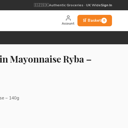
🇨🇿
🇸🇰
Authentic Groceries · UK Wide
Sign In
🛒 Basket
0
Account
 in Mayonnaise Ryba –
ise – 140g