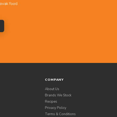
lovak food
COMPANY
About Us
Brands We Stock
Recipes
Privacy Policy
Terms & Conditions