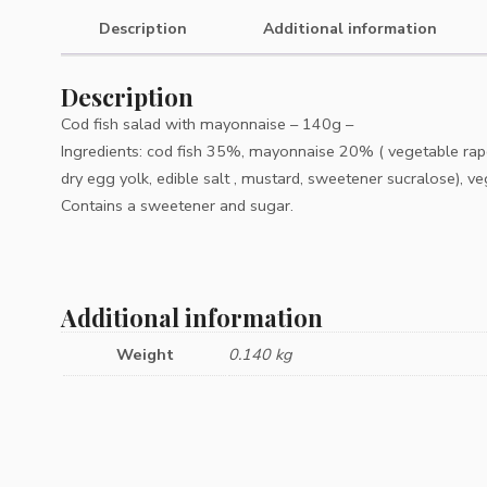
Description
Additional information
Description
Cod fish salad with mayonnaise – 140g –
Ingredients: cod fish 35%, mayonnaise 20% ( vegetable rapese
dry egg yolk, edible salt , mustard, sweetener sucralose), ve
Contains a sweetener and sugar.
Additional information
Weight
0.140 kg