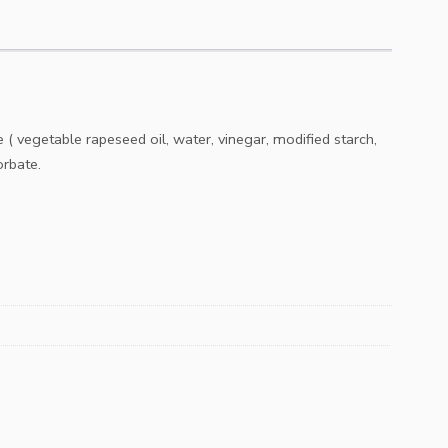
( vegetable rapeseed oil, water, vinegar, modified starch,
orbate.