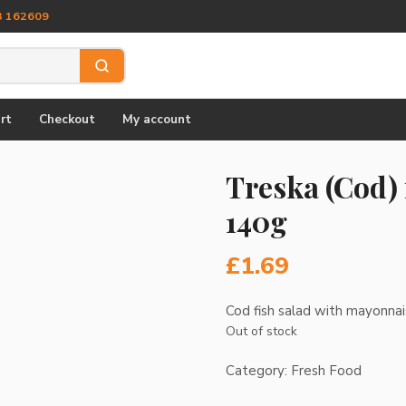
3 162609
rt
Checkout
My account
Treska (Cod)
140g
£
1.69
Cod fish salad with mayonna
Out of stock
Category:
Fresh Food