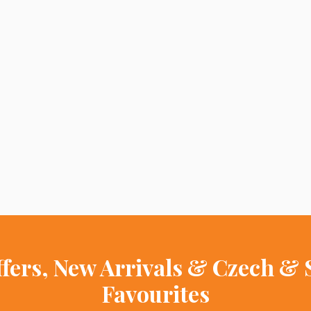
ffers, New Arrivals & Czech & 
Favourites