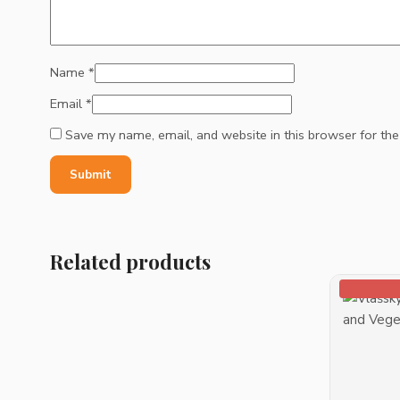
Name
*
Email
*
Save my name, email, and website in this browser for th
Related products