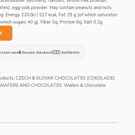
l,emulsifier (lecithins), flavours, whole milk powder,
ates), egg yolk powder. May contain peanuts and nuts.
g: Energy 2202kJ / 527 kcal, Fat 29 g (of which saturates
hich sugars 40 g), Fiber 3g, Protein 6g, Salt 0.2g
t
Frozen care
🔒 Secure checkout
🇨🇿 Authentic
roducts
,
CZECH & SLOVAK CHOCOLATES (COKOLADE)
,
| WAFERS AND CHOCOLATES
,
Wafers & Chocolate