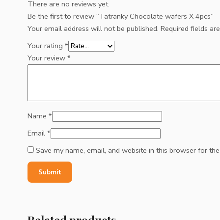
There are no reviews yet.
Be the first to review “Tatranky Chocolate wafers X 4pcs”
Your email address will not be published.
Required fields a
Your rating
*
Your review
*
Name
*
Email
*
Save my name, email, and website in this browser for th
Related products