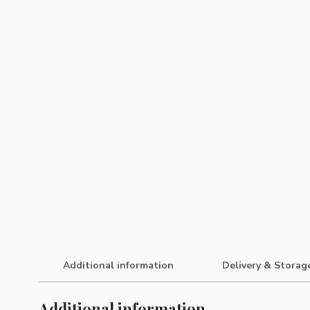
Additional information
Delivery & Storag
Additional information