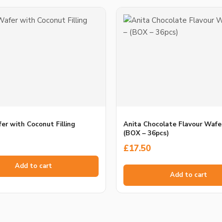
er with Coconut Filling
Anita Chocolate Flavour Wafe
(BOX – 36pcs)
£
17.50
Add to cart
Add to cart