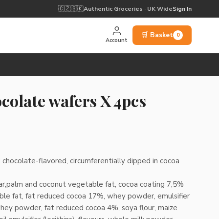
🇨🇿
🇸🇰
Authentic Groceries · UK Wide
Sign In
🛒 Basket
0
Account
colate wafers X 4pcs
 chocolate-flavored, circumferentially dipped in cocoa
gar,palm and coconut vegetable fat, cocoa coating 7,5%
ble fat, fat reduced cocoa 17%, whey powder, emulsifier
whey powder, fat reduced cocoa 4%, soya flour, maize