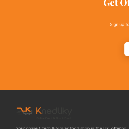
Get O
Sign up f
Your online Czech & Slovak food shop in the UK, offering