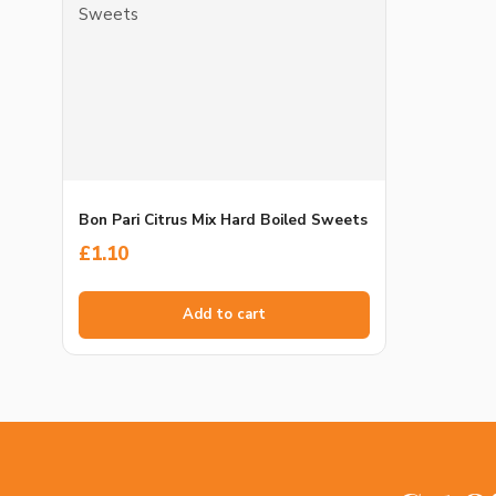
Bon Pari Citrus Mix Hard Boiled Sweets
£
1.10
Add to cart