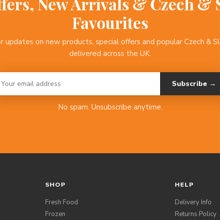
ffers, New Arrivals & Czech & 
Favourites
or updates on new products, special offers and popular Czech & S
delivered across the UK.
Subscribe →
No spam. Unsubscribe anytime.
SHOP
HELP
Fresh Food
Delivery Info
Frozen
Returns Policy