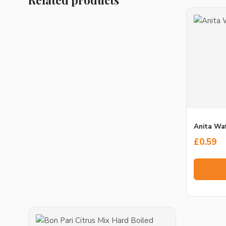
Anita Waf
£
0.59