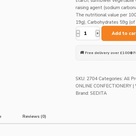
starch, sunflower vegetable oi
raising agent (sodium carbon
The nutritional value per 100
19g), Carbohydrates 59g (of w
Add to car
−
+
Tatranky
Chocolate
wafers
🚚 Free delivery over £100
❄️ 
X
4pcs
quantity
SKU:
2704
Categories:
All P
ONLINE CONFECTIONERY 
Brand:
SEDITA
e
Reviews (0)