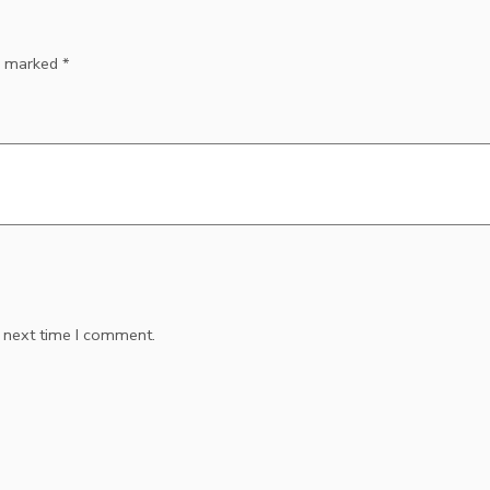
re marked
*
e next time I comment.