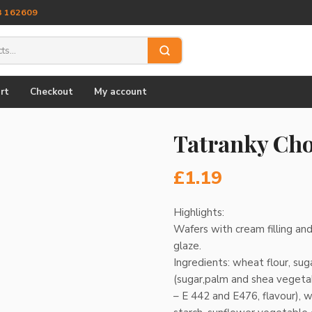
3 162609
rt
Checkout
My account
Tatranky Cho
£
1.19
Highlights:
Wafers with cream filling and
glaze.
Ingredients: wheat flour, su
(sugar,palm and shea vegeta
– E 442 and E476, flavour), 