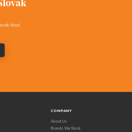
Slovak
lovak food
COMPANY
About Us
Brands We Stock