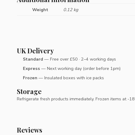
Weight
0.12 kg
UK Delivery
Standard
— Free over £50 · 2–4 working days
Express
— Next working day (order before 1pm)
Frozen
— Insulated boxes with ice packs
Storage
Refrigerate fresh products immediately. Frozen items at -18°C
Reviews