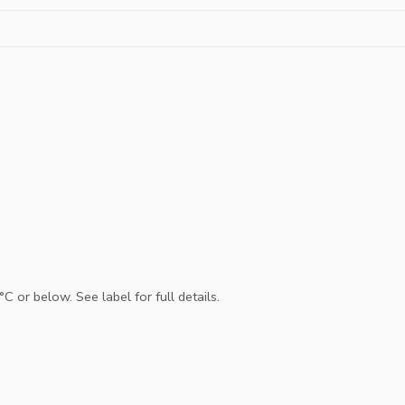
 or below. See label for full details.