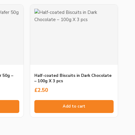
r 50g –
Half-coated Biscuits in Dark Chocolate
– 100g X 3 pcs
£
2.50
Add to cart