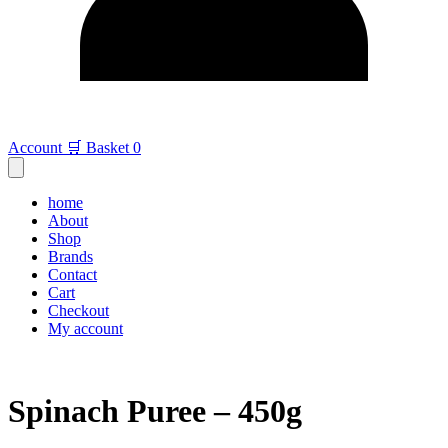
Account
🛒 Basket
0
home
About
Shop
Brands
Contact
Cart
Checkout
My account
Spinach Puree – 450g