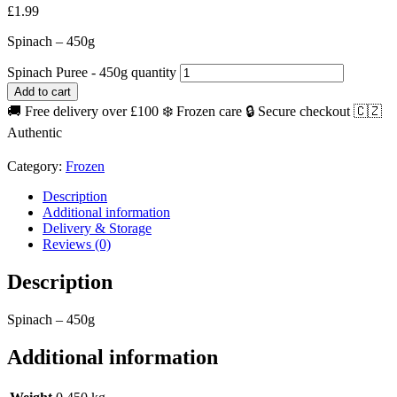
£
1.99
Spinach – 450g
Spinach Puree - 450g quantity
Add to cart
🚚 Free delivery over £100
❄️ Frozen care
🔒 Secure checkout
🇨🇿
Authentic
Category:
Frozen
Description
Additional information
Delivery & Storage
Reviews (0)
Description
Spinach – 450g
Additional information