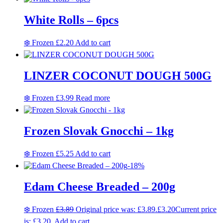
White Rolls – 6pcs
❄️ Frozen
£
2.20
Add to cart
LINZER COCONUT DOUGH 500G
❄️ Frozen
£
3.99
Read more
Frozen Slovak Gnocchi – 1kg
❄️ Frozen
£
5.25
Add to cart
-18%
Edam Cheese Breaded – 200g
❄️ Frozen
£
3.89
Original price was: £3.89.
£
3.20
Current price
is: £3.20.
Add to cart