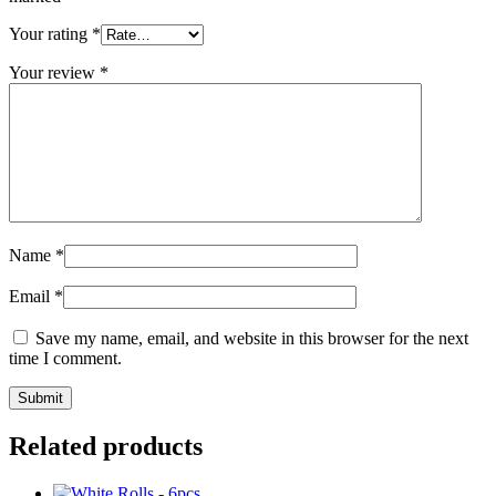
Your rating
*
Your review
*
Name
*
Email
*
Save my name, email, and website in this browser for the next
time I comment.
Related products