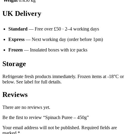
Weight
0.450 kg
UK Delivery
Standard
— Free over £50 · 2–4 working days
Express
— Next working day (order before 1pm)
Frozen
— Insulated boxes with ice packs
Storage
Refrigerate fresh products immediately. Frozen items at -18°C or
below. See label for full details.
Reviews
There are no reviews yet.
Be the first to review “Spinach Puree – 450g”
Your email address will not be published.
Required fields are
marked
*