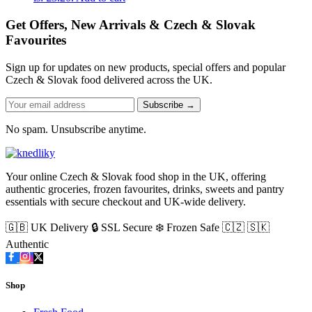
Get Offers, New Arrivals & Czech & Slovak
Favourites
Sign up for updates on new products, special offers and popular
Czech & Slovak food delivered across the UK.
Subscribe →
No spam. Unsubscribe anytime.
Your online Czech & Slovak food shop in the UK, offering
authentic groceries, frozen favourites, drinks, sweets and pantry
essentials with secure checkout and UK-wide delivery.
🇬🇧 UK Delivery
🔒 SSL Secure
❄️ Frozen Safe
🇨🇿 🇸🇰
Authentic
Shop