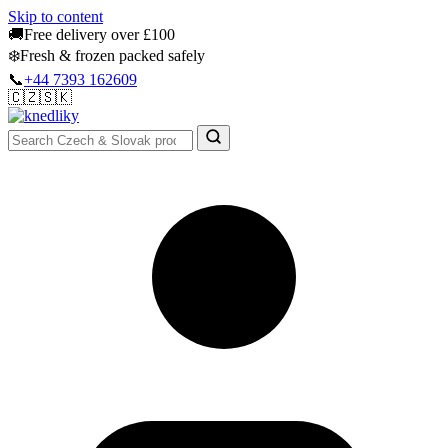
Skip to content
🚚
Free delivery over £100
❄️
Fresh & frozen packed safely
📞
+44 7393 162609
🇨🇿
🇸🇰
Authentic Groceries · UK Wide
Sign In