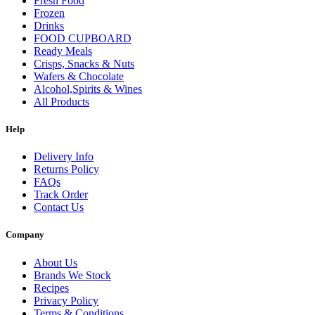
Fresh Food
Frozen
Drinks
FOOD CUPBOARD
Ready Meals
Crisps, Snacks & Nuts
Wafers & Chocolate
Alcohol,Spirits & Wines
All Products
Help
Delivery Info
Returns Policy
FAQs
Track Order
Contact Us
Company
About Us
Brands We Stock
Recipes
Privacy Policy
Terms & Conditions