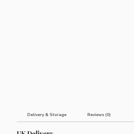
Delivery & Storage
Reviews (0)
UK Delivery