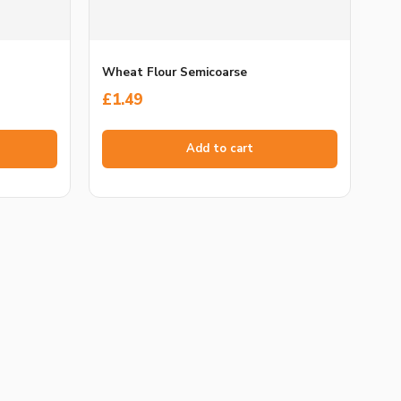
Wheat Flour Semicoarse
£
1.49
Add to cart