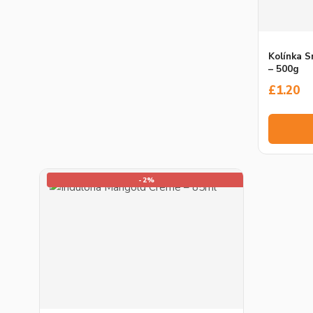
Kolínka 
– 500g
£
1.20
-2%