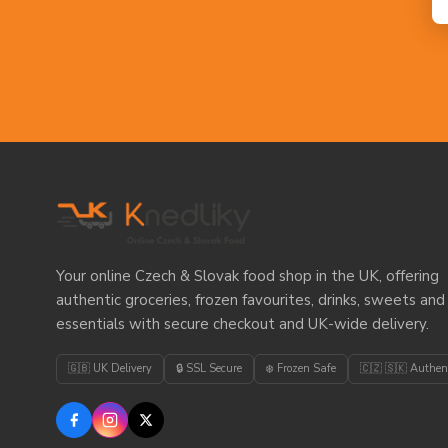
Your online Czech & Slovak food shop in the UK, offering
authentic groceries, frozen favourites, drinks, sweets and
essentials with secure checkout and UK-wide delivery.
🇬🇧 UK Delivery
🔒 SSL Secure
❄️ Frozen Safe
🇨🇿 🇸🇰 Authen