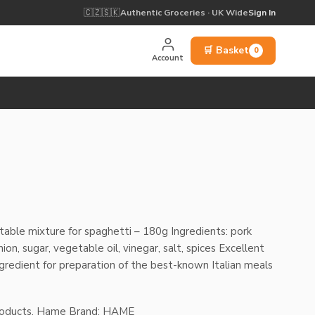
🇨🇿
🇸🇰
Authentic Groceries · UK Wide
Sign In
🛒 Basket
0
Account
nt
able mixture for spaghetti – 180g Ingredients: pork
on, sugar, vegetable oil, vinegar, salt, spices Excellent
ingredient for preparation of the best-known Italian meals
roducts
,
Hame
Brand:
HAME