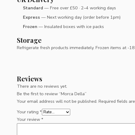
Standard
— Free over £50 · 2–4 working days
Express
— Next working day (order before 1pm)
Frozen
— Insulated boxes with ice packs
Storage
Refrigerate fresh products immediately. Frozen items at -18°C
Reviews
There are no reviews yet.
Be the first to review “Morca Della”
Your email address will not be published.
Required fields a
Your rating
*
Your review
*