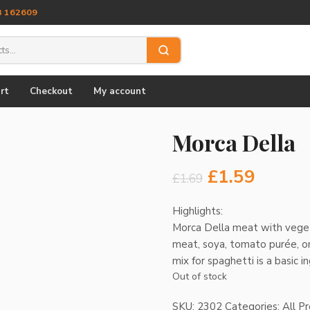
3 162609
rt
Checkout
My account
Morca Della
Original
Curre
£
1.59
£
1.69
price
price
Highlights:
Morca Della meat with veget
was:
is:
meat, soya, tomato purée, oni
£1.69.
£1.59.
mix for spaghetti is a basic 
Out of stock
SKU:
2302
Categories:
All P