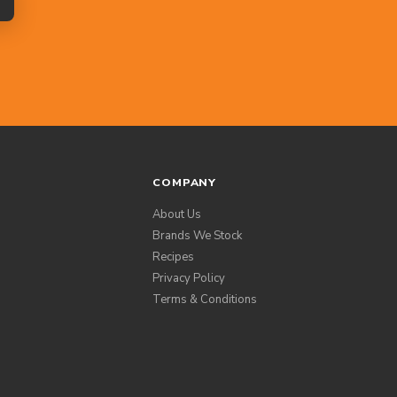
COMPANY
About Us
Brands We Stock
Recipes
Privacy Policy
Terms & Conditions