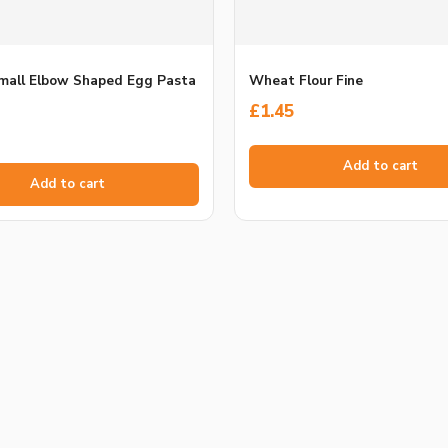
Small Elbow Shaped Egg Pasta
Wheat Flour Fine
£
1.45
Add to cart
Add to cart