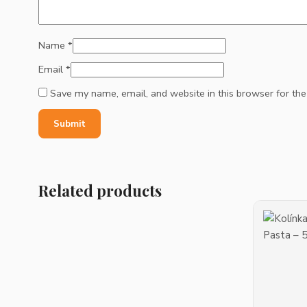
Name
*
Email
*
Save my name, email, and website in this browser for th
Related products