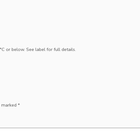
 or below. See label for full details.
re marked
*