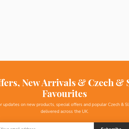
ffers, New Arrivals & Czech & 
Favourites
or updates on new products, special offers and popular Czech & S
delivered across the UK.