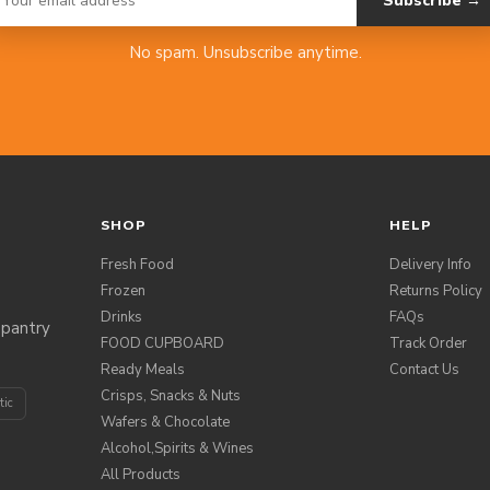
Subscribe →
No spam. Unsubscribe anytime.
SHOP
HELP
Fresh Food
Delivery Info
Frozen
Returns Policy
Drinks
FAQs
 pantry
FOOD CUPBOARD
Track Order
Ready Meals
Contact Us
Crisps, Snacks & Nuts
tic
Wafers & Chocolate
Alcohol,Spirits & Wines
All Products