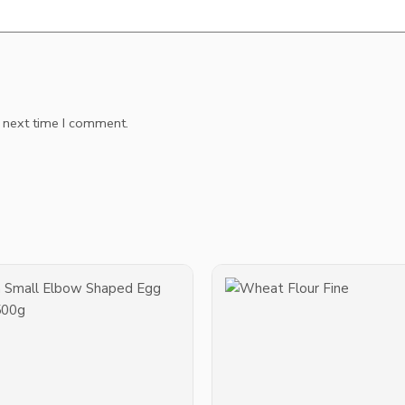
e next time I comment.