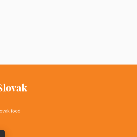
Slovak
lovak food