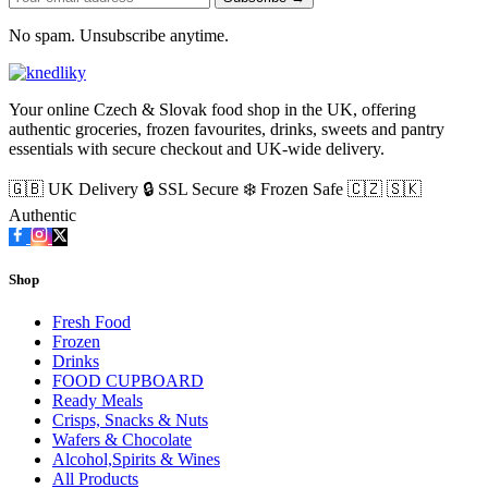
No spam. Unsubscribe anytime.
Your online Czech & Slovak food shop in the UK, offering
authentic groceries, frozen favourites, drinks, sweets and pantry
essentials with secure checkout and UK-wide delivery.
🇬🇧 UK Delivery
🔒 SSL Secure
❄️ Frozen Safe
🇨🇿 🇸🇰
Authentic
Shop
Fresh Food
Frozen
Drinks
FOOD CUPBOARD
Ready Meals
Crisps, Snacks & Nuts
Wafers & Chocolate
Alcohol,Spirits & Wines
All Products