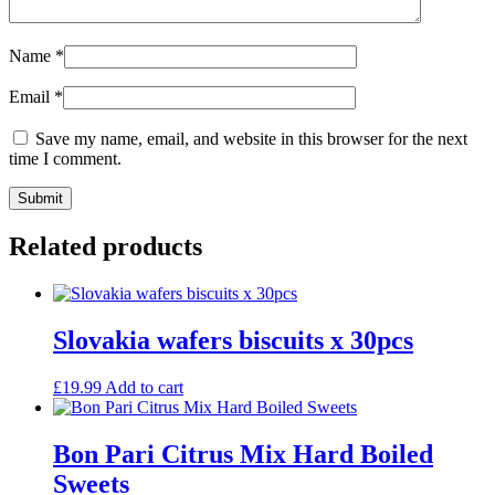
Name
*
Email
*
Save my name, email, and website in this browser for the next
time I comment.
Related products
Slovakia wafers biscuits x 30pcs
£
19.99
Add to cart
Bon Pari Citrus Mix Hard Boiled
Sweets