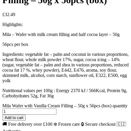
Filling – 50g x 56pcs (box)
£
32.49
Highlights:
Mila – Wafer with milk cream filling and half cocoa layer – 50g
56pcs per box
Ingredients: vegetable fat – palm and coconut in various proportions,
wheat flour, whole milk powder 17%, sugar, cocoa icing – 14%
(sugar, vegetable fat – palm and shea in various proportions, reduced
cocoa fat 17 %, whey powder), E442, E476, aroma, soy flour,
skimmed milk, alcohol, corn starch, sunflower oil, E322, E500, egg
yolk
Nutritional values per 100g : Energy 2370 kJ / 566Kcal, Protein 9g,
Carbohydrates 52g, Fat 36g
Mila Wafer with Vanilla Cream Filling – 50g x 56pcs (box) quantity
Add to cart
🚚 Free delivery over £100
❄️ Frozen care
🔒 Secure checkout
🇨🇿