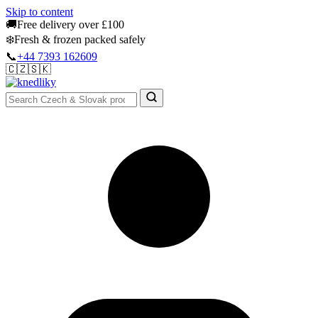
Skip to content
🚚
Free delivery over £100
❄️
Fresh & frozen packed safely
📞
+44 7393 162609
🇨🇿
🇸🇰
Authentic Groceries · UK Wide
Sign In