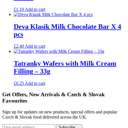
£
1.10
Add to cart
Deva Klasik Milk Chocolate Bar X 4
pcs
£
2.40
Add to cart
Tatranky Wafers with Milk Cream
Filling – 33g
£
0.25
Add to cart
Get Offers, New Arrivals & Czech & Slovak
Favourites
Sign up for updates on new products, special offers and popular
Czech & Slovak food delivered across the UK.
Subscribe →