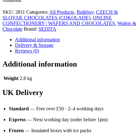
Authentic
SKU:
2811
Categories:
All Products
,
Bulkbuy
,
CZECH &
SLOVAK CHOCOLATES (COKOLADE)
,
ONLINE
CONFECTIONERY | WAFERS AND CHOCOLATES
,
Wafers &
Chocolate
Brand:
SEDITA
Additional information
Delivery & Storage
Reviews (0)
Additional information
Weight
2.8 kg
UK Delivery
Standard
— Free over £50 · 2–4 working days
Express
— Next working day (order before 1pm)
Frozen
— Insulated boxes with ice packs