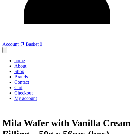
Account
🛒 Basket
0
home
About
Shop
Brands
Contact
Cart
Checkout
My account
Mila Wafer with Vanilla Cream