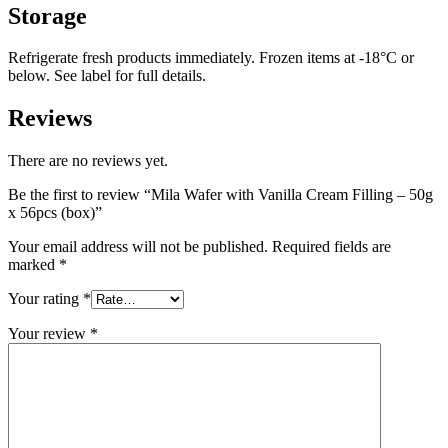
Storage
Refrigerate fresh products immediately. Frozen items at -18°C or
below. See label for full details.
Reviews
There are no reviews yet.
Be the first to review “Mila Wafer with Vanilla Cream Filling – 50g
x 56pcs (box)”
Your email address will not be published.
Required fields are
marked
*
Your rating
*
Your review
*