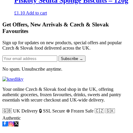
Piškoty Sedita Sponge Biscuits – 120g
£
1.10
Add to cart
Get Offers, New Arrivals & Czech & Slovak
Favourites
Sign up for updates on new products, special offers and popular
Czech & Slovak food delivered across the UK.
Subscribe →
No spam. Unsubscribe anytime.
Your online Czech & Slovak food shop in the UK, offering
authentic groceries, frozen favourites, drinks, sweets and pantry
essentials with secure checkout and UK-wide delivery.
🇬🇧 UK Delivery
🔒 SSL Secure
❄️ Frozen Safe
🇨🇿 🇸🇰
Authentic