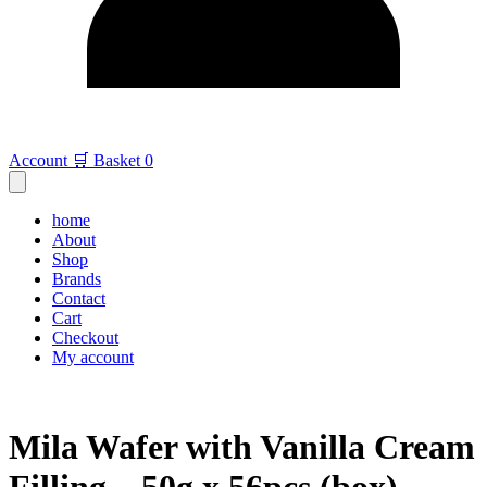
Account
🛒 Basket
0
home
About
Shop
Brands
Contact
Cart
Checkout
My account
Mila Wafer with Vanilla Cream