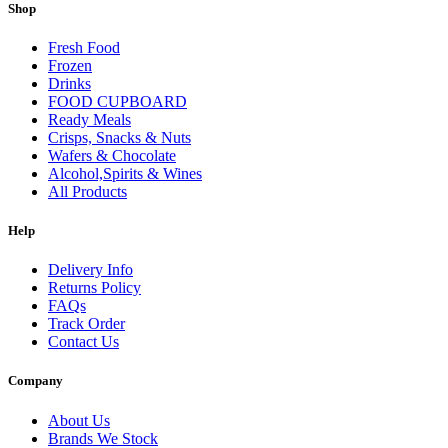
Shop
Fresh Food
Frozen
Drinks
FOOD CUPBOARD
Ready Meals
Crisps, Snacks & Nuts
Wafers & Chocolate
Alcohol,Spirits & Wines
All Products
Help
Delivery Info
Returns Policy
FAQs
Track Order
Contact Us
Company
About Us
Brands We Stock