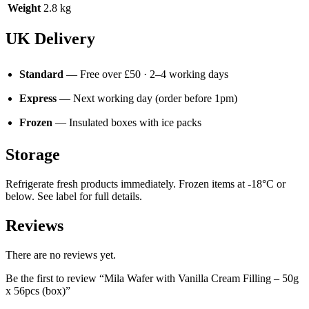
Weight
2.8 kg
UK Delivery
Standard
— Free over £50 · 2–4 working days
Express
— Next working day (order before 1pm)
Frozen
— Insulated boxes with ice packs
Storage
Refrigerate fresh products immediately. Frozen items at -18°C or
below. See label for full details.
Reviews
There are no reviews yet.
Be the first to review “Mila Wafer with Vanilla Cream Filling – 50g
x 56pcs (box)”