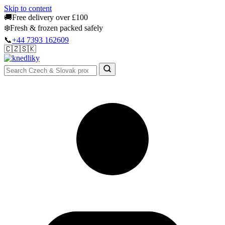
Skip to content
🚚
Free delivery over £100
❄️
Fresh & frozen packed safely
📞
+44 7393 162609
🇨🇿
🇸🇰
Authentic Groceries · UK Wide
Sign In