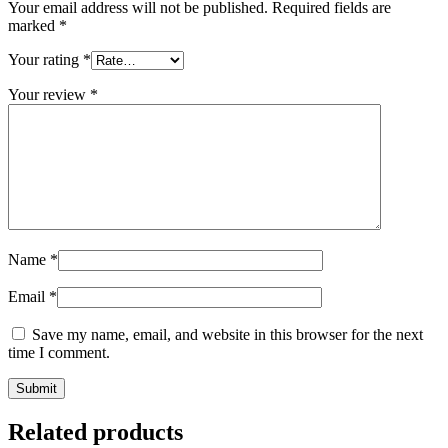
Your email address will not be published.
Required fields are
marked
*
Your rating
*
Your review
*
Name
*
Email
*
Save my name, email, and website in this browser for the next
time I comment.
Related products