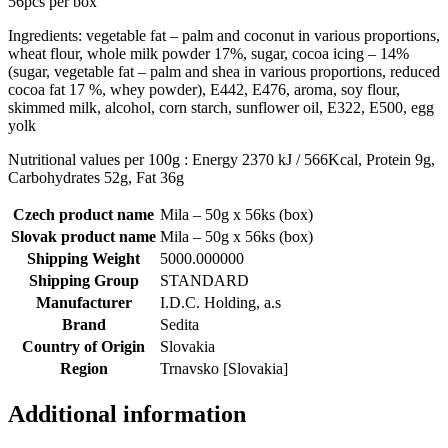
56pcs per box
Ingredients: vegetable fat – palm and coconut in various proportions,
wheat flour, whole milk powder 17%, sugar, cocoa icing – 14%
(sugar, vegetable fat – palm and shea in various proportions, reduced
cocoa fat 17 %, whey powder), E442, E476, aroma, soy flour,
skimmed milk, alcohol, corn starch, sunflower oil, E322, E500, egg
yolk
Nutritional values per 100g : Energy 2370 kJ / 566Kcal, Protein 9g,
Carbohydrates 52g, Fat 36g
Czech product name
Mila – 50g x 56ks (box)
Slovak product name
Mila – 50g x 56ks (box)
Shipping Weight
5000.000000
Shipping Group
STANDARD
Manufacturer
I.D.C. Holding, a.s
Brand
Sedita
Country of Origin
Slovakia
Region
Trnavsko [Slovakia]
Additional information