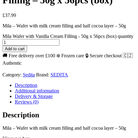
Filling – 50g x 56pcs (box)
£
37.99
Mila – Wafer with milk cream filling and half cocoa layer – 50g
Mila Wafer with Vanilla Cream Filling - 50g x 56pcs (box) quantity
Add to cart
🚚 Free delivery over £100
❄️ Frozen care
🔒 Secure checkout
🇨🇿
Authentic
Category:
Sedita
Brand:
SEDITA
Description
Additional information
Delivery & Storage
Reviews (0)
Description
Mila – Wafer with milk cream filling and half cocoa layer – 50g