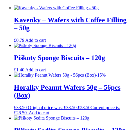
Kavenky – Wafers with Coffee Filling
– 50g
£
0.79
Add to cart
Piškoty Sponge Biscuits – 120g
£
1.40
Add to cart
-15%
Horalky Peanut Wafers 50g – 56pcs
(Box)
£
33.50
Original price was: £33.50.
£
28.50
Current price is:
£28.50.
Add to cart