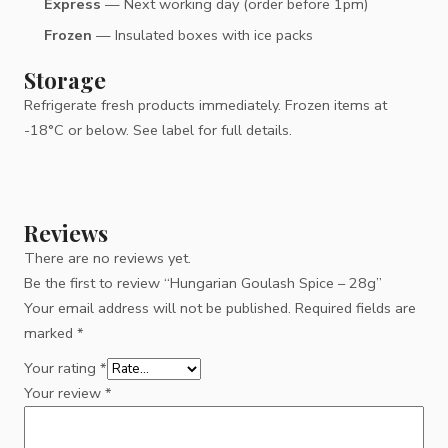
Express
— Next working day (order before 1pm)
Frozen
— Insulated boxes with ice packs
Storage
Refrigerate fresh products immediately. Frozen items at
-18°C or below. See label for full details.
Reviews
There are no reviews yet.
Be the first to review “Hungarian Goulash Spice – 28g”
Your email address will not be published.
Required fields are
marked
*
Your rating
*
Your review
*