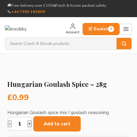
to
🚚
Free delivery over £100
❄️
Fresh & frozen packed safely
content
📞
+44 7393 162609
🛒 Basket
0
Account
Hungarian Goulash Spice – 28g
£
0.99
Hungarian Goulash spice mix / goulash seasoning
Add to cart
−
+
Hungarian
Goulash