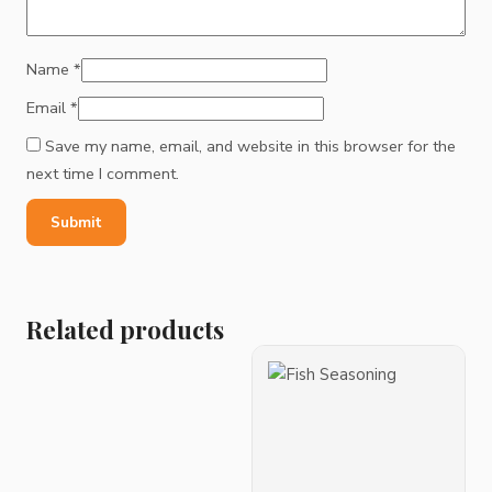
Name
*
Email
*
Save my name, email, and website in this browser for the
next time I comment.
Related products