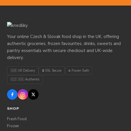
Your online Czech & Slovak food shop in the UK, offering
authentic groceries, frozen favourites, drinks, sweets and
pantry essentials with secure checkout and UK-wide
delivery.
🇬🇧 UK Delivery
🔒 SSL Secure
❄️ Frozen Safe
🇨🇿 🇸🇰 Authentic
SHOP
Fresh Food
Frozen