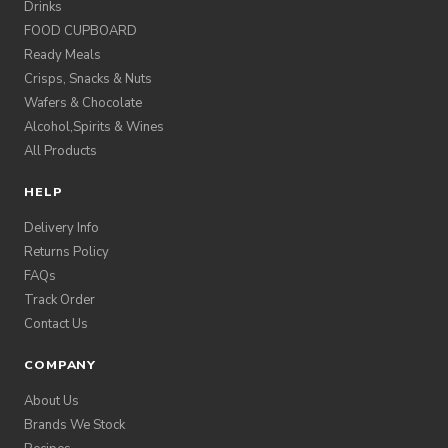
Drinks
FOOD CUPBOARD
Ready Meals
Crisps, Snacks & Nuts
Wafers & Chocolate
Alcohol,Spirits & Wines
All Products
HELP
Delivery Info
Returns Policy
FAQs
Track Order
Contact Us
COMPANY
About Us
Brands We Stock