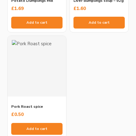
Potato Dumplings Mix
Liver dumplings soup – 92g
£
1.69
£
1.60
Add to cart
Add to cart
Pork Roast spice
£
0.50
Add to cart