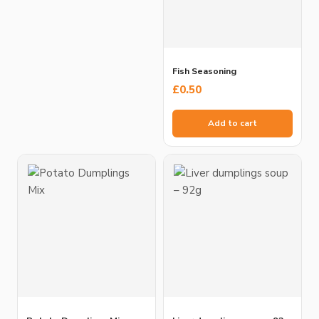
Fish Seasoning
£
0.50
Add to cart