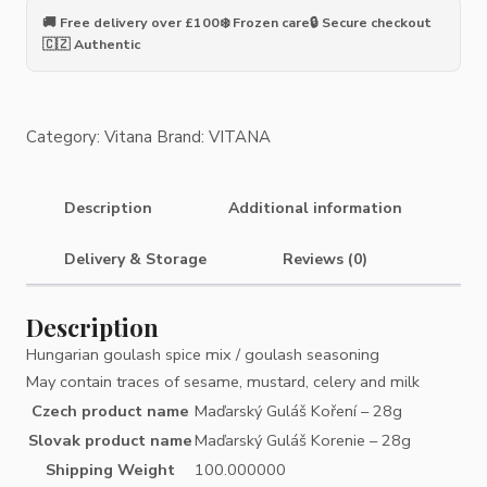
Spice
🚚 Free delivery over £100
❄️ Frozen care
🔒 Secure checkout
-
🇨🇿 Authentic
28g
quantity
Category:
Vitana
Brand:
VITANA
Description
Additional information
Delivery & Storage
Reviews (0)
Description
Hungarian goulash spice mix / goulash seasoning
May contain traces of sesame, mustard, celery and milk
Czech product name
Maďarský Guláš Koření – 28g
Slovak product name
Maďarský Guláš Korenie – 28g
Shipping Weight
100.000000