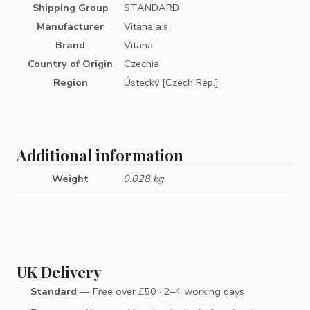
Shipping Group
STANDARD
Manufacturer
Vitana a.s
Brand
Vitana
Country of Origin
Czechia
Region
Ústecký [Czech Rep.]
Additional information
Weight
0.028 kg
UK Delivery
Standard
— Free over £50 · 2–4 working days