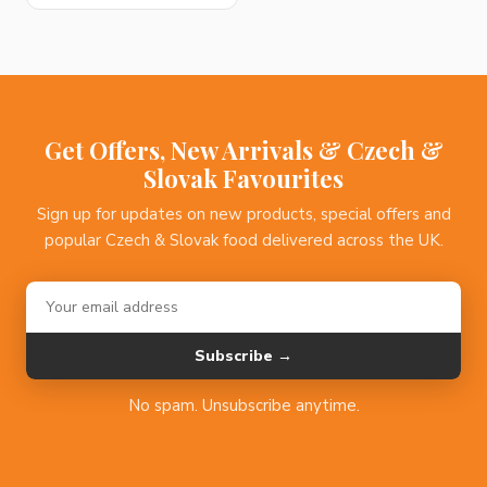
Get Offers, New Arrivals & Czech &
Slovak Favourites
Sign up for updates on new products, special offers and
popular Czech & Slovak food delivered across the UK.
Subscribe →
No spam. Unsubscribe anytime.