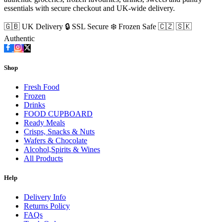
essentials with secure checkout and UK-wide delivery.
🇬🇧 UK Delivery
🔒 SSL Secure
❄️ Frozen Safe
🇨🇿 🇸🇰
Authentic
Shop
Fresh Food
Frozen
Drinks
FOOD CUPBOARD
Ready Meals
Crisps, Snacks & Nuts
Wafers & Chocolate
Alcohol,Spirits & Wines
All Products
Help
Delivery Info
Returns Policy
FAQs