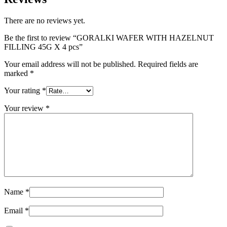
There are no reviews yet.
Be the first to review “GORALKI WAFER WITH HAZELNUT
FILLING 45G X 4 pcs”
Your email address will not be published.
Required fields are
marked
*
Your rating
*
Your review
*
Name
*
Email
*