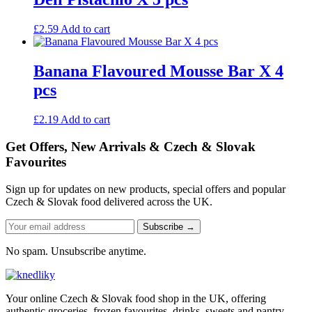
£
2.59
Add to cart
Banana Flavoured Mousse Bar X 4
pcs
£
2.19
Add to cart
Get Offers, New Arrivals & Czech & Slovak
Favourites
Sign up for updates on new products, special offers and popular
Czech & Slovak food delivered across the UK.
Subscribe →
No spam. Unsubscribe anytime.
Your online Czech & Slovak food shop in the UK, offering
authentic groceries, frozen favourites, drinks, sweets and pantry