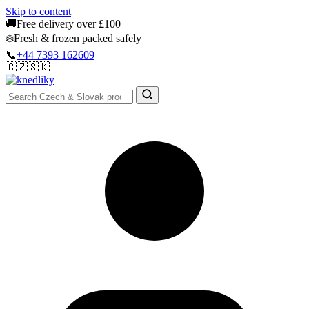
Skip to content
🚚
Free delivery over £100
❄️
Fresh & frozen packed safely
📞
+44 7393 162609
🇨🇿
🇸🇰
Authentic Groceries · UK Wide
Sign In