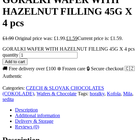
HAZELNUT FILLING 45G X
4 pcs
£
1.99
Original price was: £1.99.
£
1.59
Current price is: £1.59.
GORALKI WAFER WITH HAZELNUT FILLING 45G X 4 pcs
quantity
Add to cart
🚚 Free delivery over £100
❄️ Frozen care
🔒 Secure checkout
🇨🇿
Authentic
Categories:
CZECH & SLOVAK CHOCOLATES
(COKOLADE)
,
Wafers & Chocolate
Tags:
horalky
,
Kofola
,
Mila
,
sedita
Description
Additional information
Delivery & Storage
Reviews (0)
Description