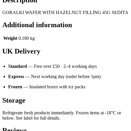
GORALKI WAFER WITH HAZELNUT FILLING 45G SEDITA
Additional information
Weight
0.180 kg
UK Delivery
Standard
— Free over £50 · 2–4 working days
Express
— Next working day (order before 1pm)
Frozen
— Insulated boxes with ice packs
Storage
Refrigerate fresh products immediately. Frozen items at -18°C or
below. See label for full details.
Reviews