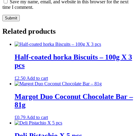
Save my name, email, and website in this browser for the next
time I comment.
Related products
Half-coated horka Biscuits – 100g X 3
pcs
£
2.50
Add to cart
Margot Duo Coconut Chocolate Bar –
81g
£
0.79
Add to cart
Deli Pistachio X 5 pcs