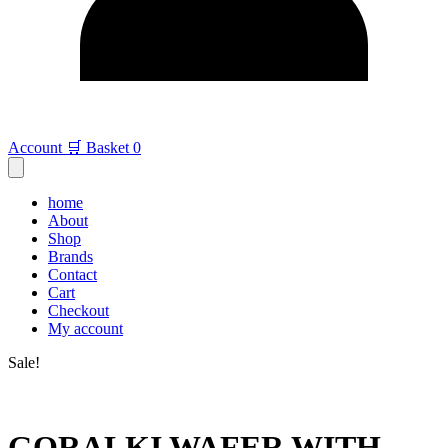
Account
🛒 Basket
0
home
About
Shop
Brands
Contact
Cart
Checkout
My account
Sale!
GORALKI WAFER WITH