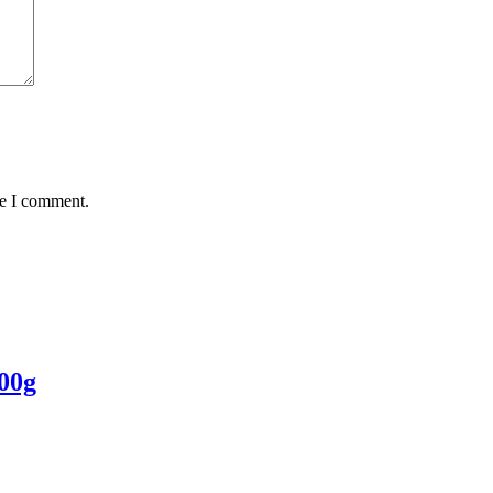
me I comment.
00g