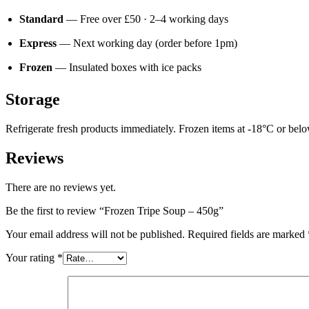
Standard
— Free over £50 · 2–4 working days
Express
— Next working day (order before 1pm)
Frozen
— Insulated boxes with ice packs
Storage
Refrigerate fresh products immediately. Frozen items at -18°C or below.
Reviews
There are no reviews yet.
Be the first to review “Frozen Tripe Soup – 450g”
Your email address will not be published.
Required fields are marked
Your rating
*