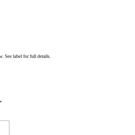
 See label for full details.
*