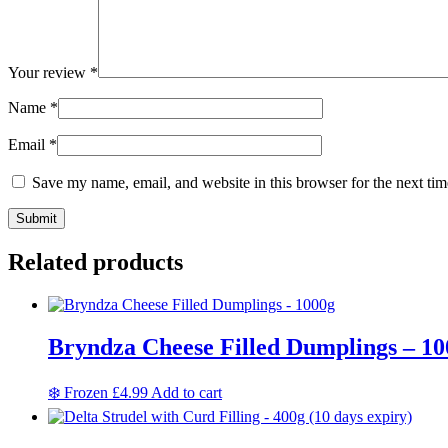
Your review
*
Name
*
Email
*
Save my name, email, and website in this browser for the next ti
Related products
Bryndza Cheese Filled Dumplings – 10
❄️ Frozen
£
4.99
Add to cart