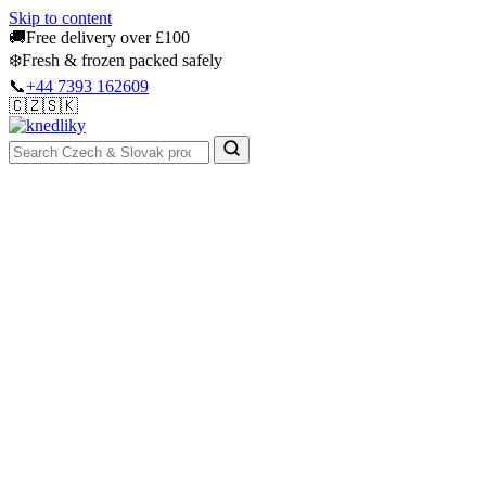
Skip to content
🚚
Free delivery over £100
❄️
Fresh & frozen packed safely
📞
+44 7393 162609
🇨🇿
🇸🇰
Authentic Groceries · UK Wide
Sign In