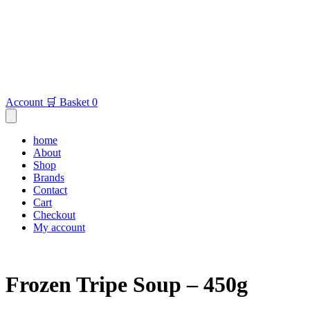
Account
🛒 Basket
0
home
About
Shop
Brands
Contact
Cart
Checkout
My account
Frozen Tripe Soup – 450g