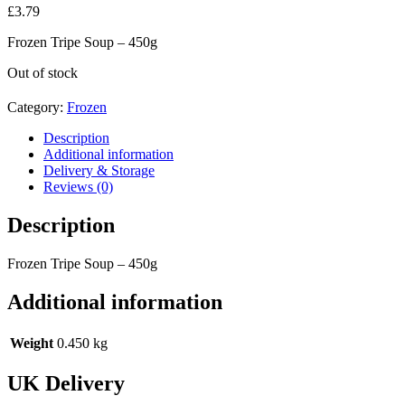
£
3.79
Frozen Tripe Soup – 450g
Out of stock
Category:
Frozen
Description
Additional information
Delivery & Storage
Reviews (0)
Description
Frozen Tripe Soup – 450g
Additional information
Weight
0.450 kg
UK Delivery