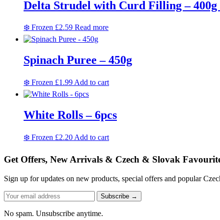
Delta Strudel with Curd Filling – 400g 
❄️ Frozen
£
2.59
Read more
Spinach Puree – 450g
❄️ Frozen
£
1.99
Add to cart
White Rolls – 6pcs
❄️ Frozen
£
2.20
Add to cart
Get Offers, New Arrivals & Czech & Slovak Favourit
Sign up for updates on new products, special offers and popular Cze
Subscribe →
No spam. Unsubscribe anytime.