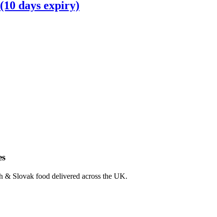
(10 days expiry)
es
ch & Slovak food delivered across the UK.