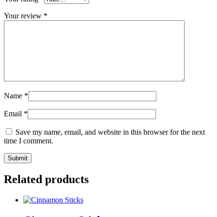
Your review
*
Name
*
Email
*
Save my name, email, and website in this browser for the next
time I comment.
Related products