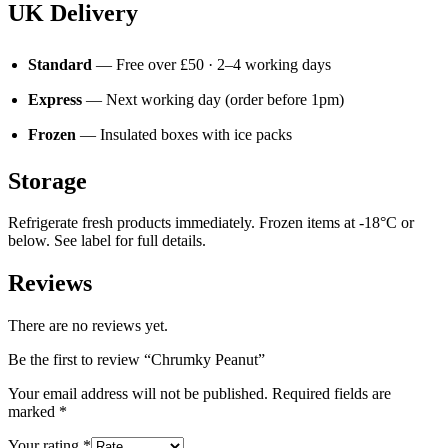
UK Delivery
Standard
— Free over £50 · 2–4 working days
Express
— Next working day (order before 1pm)
Frozen
— Insulated boxes with ice packs
Storage
Refrigerate fresh products immediately. Frozen items at -18°C or
below. See label for full details.
Reviews
There are no reviews yet.
Be the first to review “Chrumky Peanut”
Your email address will not be published.
Required fields are
marked
*
Your rating
*