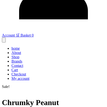
Account
🛒 Basket
0
home
About
Shop
Brands
Contact
Cart
Checkout
My account
Sale!
Chrumky Peanut