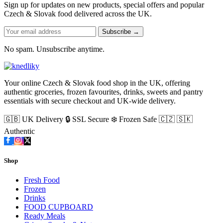
Sign up for updates on new products, special offers and popular
Czech & Slovak food delivered across the UK.
Subscribe →
No spam. Unsubscribe anytime.
Your online Czech & Slovak food shop in the UK, offering
authentic groceries, frozen favourites, drinks, sweets and pantry
essentials with secure checkout and UK-wide delivery.
🇬🇧 UK Delivery
🔒 SSL Secure
❄️ Frozen Safe
🇨🇿 🇸🇰
Authentic
Shop
Fresh Food
Frozen
Drinks
FOOD CUPBOARD
Ready Meals