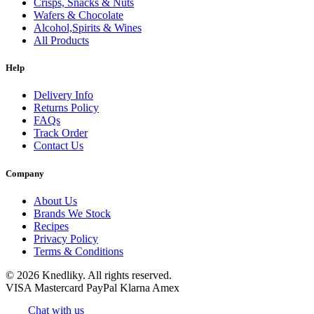
Crisps, Snacks & Nuts
Wafers & Chocolate
Alcohol,Spirits & Wines
All Products
Help
Delivery Info
Returns Policy
FAQs
Track Order
Contact Us
Company
About Us
Brands We Stock
Recipes
Privacy Policy
Terms & Conditions
© 2026 Knedliky. All rights reserved.
VISA
Mastercard
PayPal
Klarna
Amex
Chat with us