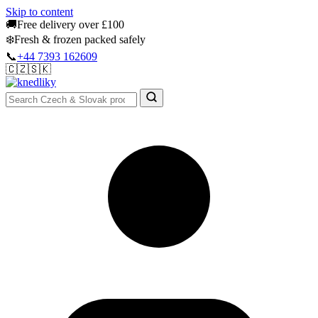
Skip to content
🚚
Free delivery over £100
❄️
Fresh & frozen packed safely
📞
+44 7393 162609
🇨🇿
🇸🇰
Authentic Groceries · UK Wide
Sign In