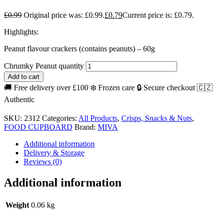
£
0.99
Original price was: £0.99.
£
0.79
Current price is: £0.79.
Highlights:
Peanut flavour crackers (contains peanuts) – 60g
Chrumky Peanut quantity
Add to cart
🚚 Free delivery over £100
❄️ Frozen care
🔒 Secure checkout
🇨🇿
Authentic
SKU:
2312
Categories:
All Products
,
Crisps, Snacks & Nuts
,
FOOD CUPBOARD
Brand:
MIVA
Additional information
Delivery & Storage
Reviews (0)
Additional information
Weight
0.06 kg