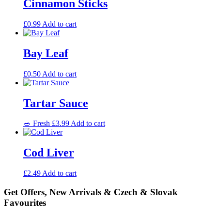
Cinnamon Sticks
£
0.99
Add to cart
Bay Leaf
£
0.50
Add to cart
Tartar Sauce
🥗 Fresh
£
3.99
Add to cart
Cod Liver
£
2.49
Add to cart
Get Offers, New Arrivals & Czech & Slovak
Favourites