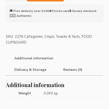
Peanut
Flavour
🚚 Free delivery over £100
❄️ Frozen care
🔒 Secure checkout
Snack
🇨🇿 Authentic
PePe
quantity
SKU:
2276
Categories:
Crisps, Snacks & Nuts
,
FOOD
CUPBOARD
Additional information
Delivery & Storage
Reviews (0)
Additional information
Weight
0.065 kg