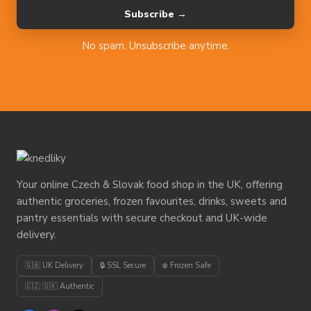
Subscribe →
No spam. Unsubscribe anytime.
Your online Czech & Slovak food shop in the UK, offering
authentic groceries, frozen favourites, drinks, sweets and
pantry essentials with secure checkout and UK-wide
delivery.
🇬🇧 UK Delivery
🔒 SSL Secure
❄️ Frozen Safe
🇨🇿 🇸🇰 Authentic