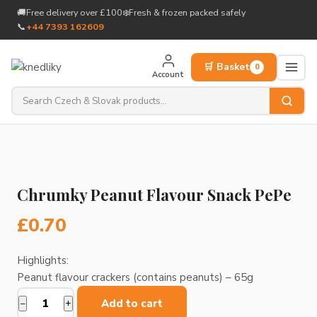
to
🚚
Free delivery over £100
❄️
Fresh & frozen packed safely
content
📞
+44 7393 162609
🛒 Basket
0
Account
Chrumky Peanut Flavour Snack PePe
£
0.70
Highlights:
Peanut flavour crackers (contains peanuts) – 65g
Add to cart
−
+
Chrumky