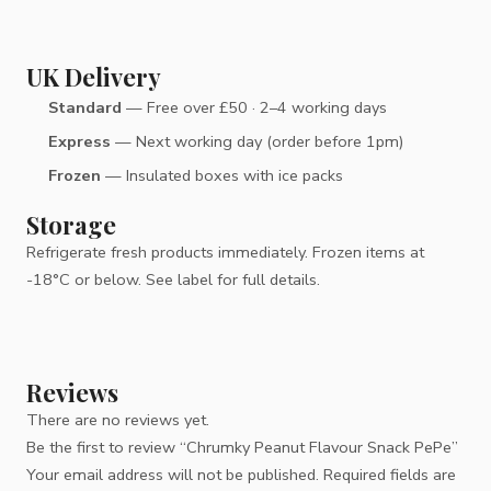
UK Delivery
Standard
— Free over £50 · 2–4 working days
Express
— Next working day (order before 1pm)
Frozen
— Insulated boxes with ice packs
Storage
Refrigerate fresh products immediately. Frozen items at
-18°C or below. See label for full details.
Reviews
There are no reviews yet.
Be the first to review “Chrumky Peanut Flavour Snack PePe”
Your email address will not be published.
Required fields are