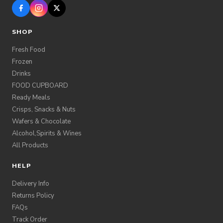
SHOP
Fresh Food
Frozen
Drinks
FOOD CUPBOARD
Ready Meals
Crisps, Snacks & Nuts
Wafers & Chocolate
Alcohol,Spirits & Wines
All Products
HELP
Delivery Info
Returns Policy
FAQs
Track Order