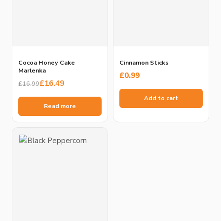
Cocoa Honey Cake
Cinnamon Sticks
Marlenka
£
0.99
Original
Current
£
16.49
£
16.99
price
price
Add to cart
was:
is:
Read more
£16.99.
£16.49.