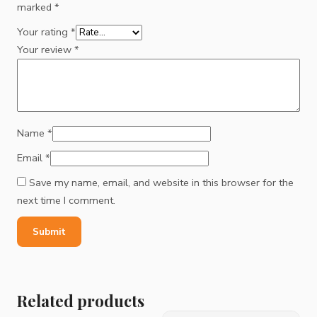
marked
*
Your rating
*
Your review
*
Name
*
Email
*
Save my name, email, and website in this browser for the
next time I comment.
Related products