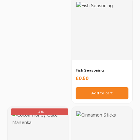
Fish Seasoning
£
0.50
Add to cart
-3%