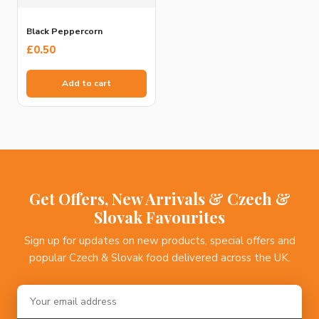
Black Peppercorn
£
0.50
Add to cart
Get Offers, New Arrivals & Czech &
Slovak Favourites
Sign up for updates on new products, special offers and
popular Czech & Slovak food delivered across the UK.