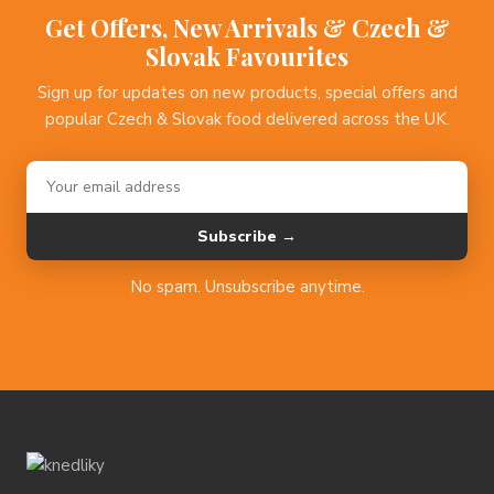
Get Offers, New Arrivals & Czech &
Slovak Favourites
Sign up for updates on new products, special offers and
popular Czech & Slovak food delivered across the UK.
Subscribe →
No spam. Unsubscribe anytime.