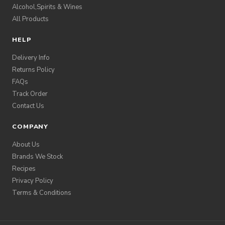
Alcohol,Spirits & Wines
All Products
HELP
Delivery Info
Returns Policy
FAQs
Track Order
Contact Us
COMPANY
About Us
Brands We Stock
Recipes
Privacy Policy
Terms & Conditions