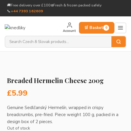
to
🚚
Free delivery over £100
❄️
Fresh & frozen packed safely
content
📞
+44 7393 162609
🛒 Basket
0
Account
Breaded Hermelin Cheese 200g
£
5.99
Genuine Sedlčanský Hermelín, wrapped in crispy
breadcrumbs, pre-fried. Piece weight 100 g, packed in a
design box of 2 pieces.
Out of stock