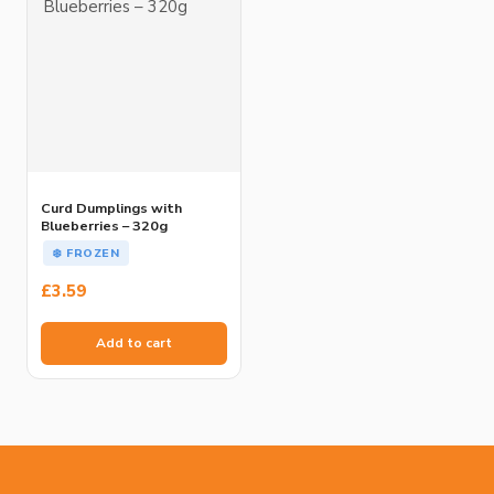
Curd Dumplings with
Blueberries – 320g
❄️ FROZEN
£
3.59
Add to cart