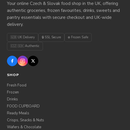
Your online Czech & Slovak food shop in the UK, offering
authentic groceries, frozen favourites, drinks, sweets and
pantry essentials with secure checkout and UK-wide
delivery.
🇬🇧 UK Delivery
🔒 SSL Secure
❄️ Frozen Safe
🇨🇿 🇸🇰 Authentic
SHOP
Fresh Food
Frozen
Drinks
FOOD CUPBOARD
Ready Meals
Crisps, Snacks & Nuts
Wafers & Chocolate