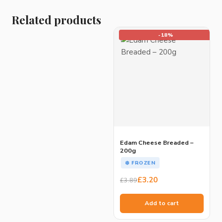
Related products
-18%
Edam Cheese Breaded –
200g
❄️ FROZEN
Original
Current
£
3.20
£
3.89
price
price
was:
is:
Add to cart
£3.89.
£3.20.