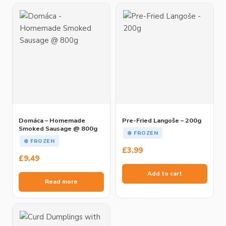
Domáca – Homemade
Pre-Fried Langoše – 200g
Smoked Sausage @ 800g
❄️ FROZEN
❄️ FROZEN
£
3.99
£
9.49
Add to cart
Read more