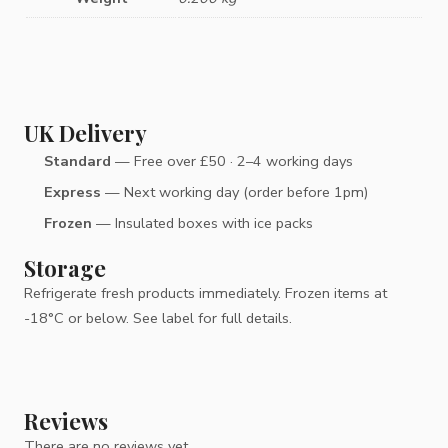
UK Delivery
Standard
— Free over £50 · 2–4 working days
Express
— Next working day (order before 1pm)
Frozen
— Insulated boxes with ice packs
Storage
Refrigerate fresh products immediately. Frozen items at
-18°C or below. See label for full details.
Reviews
There are no reviews yet.