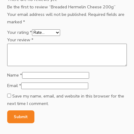
Be the first to review “Breaded Hermelin Cheese 200g”
Your email address will not be published.
Required fields are
marked
*
Your rating
*
Your review
*
Name
*
Email
*
Save my name, email, and website in this browser for the
next time I comment.