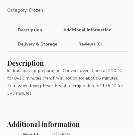
Category:
Frozen
Description
Additional information
Delivery & Storage
Reviews (0)
Description
Instructions for preparation: Convect oven: Cook at 210 °C
for 8–10 minutes. Pan: Fry in hot oil for about 6 minutes.
Turn when frying. Fryer: Fry at a temperature of 175 °C for
3–5 minutes.
Additional information
Weight
0.200 kg