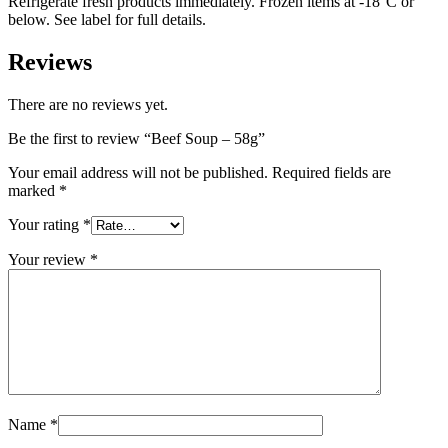
Refrigerate fresh products immediately. Frozen items at -18°C or
below. See label for full details.
Reviews
There are no reviews yet.
Be the first to review “Beef Soup – 58g”
Your email address will not be published.
Required fields are
marked
*
Your rating
*
Your review
*
Name
*