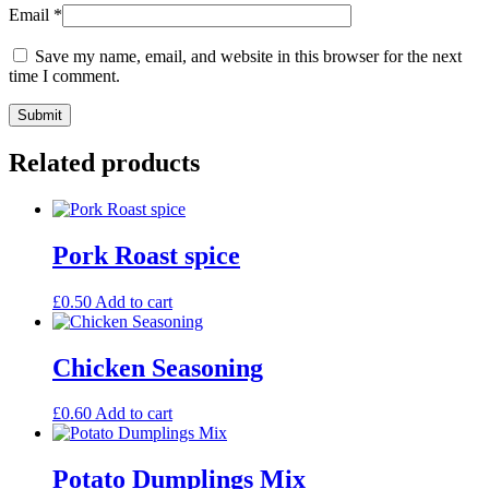
Email
*
Save my name, email, and website in this browser for the next
time I comment.
Related products
Pork Roast spice
£
0.50
Add to cart
Chicken Seasoning
£
0.60
Add to cart
Potato Dumplings Mix