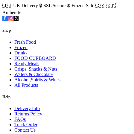
🇬🇧 UK Delivery
🔒 SSL Secure
❄️ Frozen Safe
🇨🇿 🇸🇰
Authentic
Shop
Fresh Food
Frozen
Drinks
FOOD CUPBOARD
Ready Meals
Crisps, Snacks & Nuts
Wafers & Chocolate
Alcohol,Spirits & Wines
All Products
Help
Delivery Info
Returns Policy
FAQs
Track Order
Contact Us