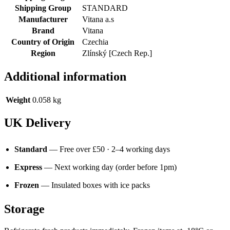
Shipping Group
STANDARD
Manufacturer
Vitana a.s
Brand
Vitana
Country of Origin
Czechia
Region
Zlínský [Czech Rep.]
Additional information
Weight
0.058 kg
UK Delivery
Standard
— Free over £50 · 2–4 working days
Express
— Next working day (order before 1pm)
Frozen
— Insulated boxes with ice packs
Storage