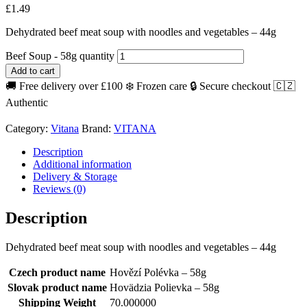
£
1.49
Dehydrated beef meat soup with noodles and vegetables – 44g
Beef Soup - 58g quantity
Add to cart
🚚 Free delivery over £100
❄️ Frozen care
🔒 Secure checkout
🇨🇿
Authentic
Category:
Vitana
Brand:
VITANA
Description
Additional information
Delivery & Storage
Reviews (0)
Description
Dehydrated beef meat soup with noodles and vegetables – 44g
Czech product name
Hovězí Polévka – 58g
Slovak product name
Hovädzia Polievka – 58g
Shipping Weight
70.000000