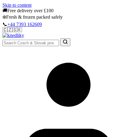
Skip to content
🚚
Free delivery over £100
❄️
Fresh & frozen packed safely
📞
+44 7393 162609
🇨🇿
🇸🇰
Authentic Groceries · UK Wide
Sign In