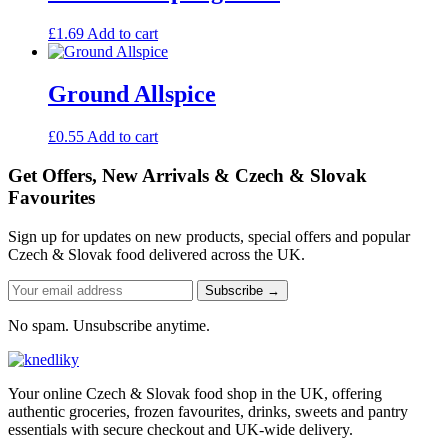
£
1.69
Add to cart
Ground Allspice
£
0.55
Add to cart
Get Offers, New Arrivals & Czech & Slovak
Favourites
Sign up for updates on new products, special offers and popular
Czech & Slovak food delivered across the UK.
Subscribe →
No spam. Unsubscribe anytime.
Your online Czech & Slovak food shop in the UK, offering
authentic groceries, frozen favourites, drinks, sweets and pantry
essentials with secure checkout and UK-wide delivery.