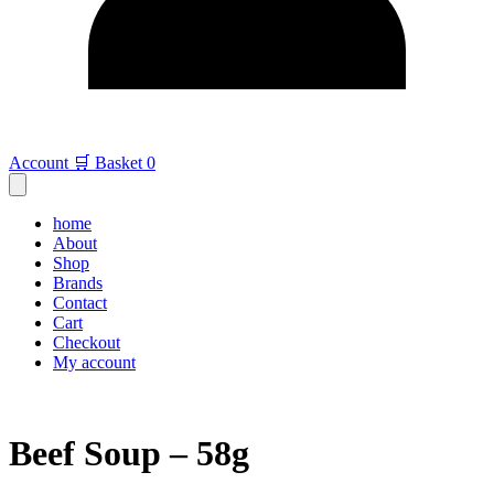
Account
🛒 Basket
0
home
About
Shop
Brands
Contact
Cart
Checkout
My account
Beef Soup – 58g