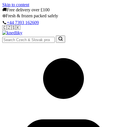
Skip to content
🚚
Free delivery over £100
❄️
Fresh & frozen packed safely
📞
+44 7393 162609
🇨🇿
🇸🇰
Authentic Groceries · UK Wide
Sign In