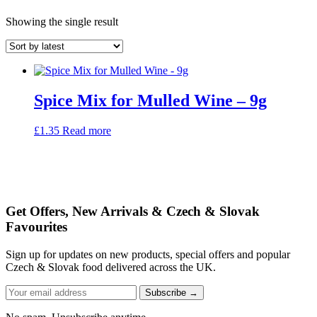
Showing the single result
Spice Mix for Mulled Wine – 9g
£
1.35
Read more
Get Offers, New Arrivals & Czech & Slovak
Favourites
Sign up for updates on new products, special offers and popular
Czech & Slovak food delivered across the UK.
Subscribe →