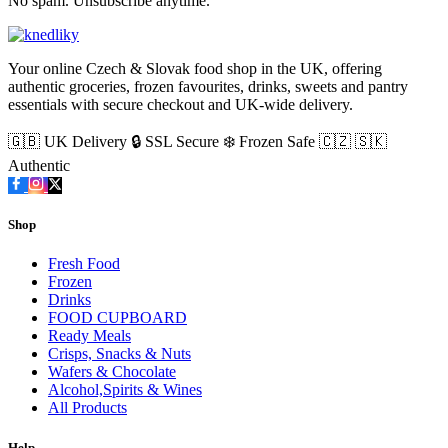
No spam. Unsubscribe anytime.
Your online Czech & Slovak food shop in the UK, offering
authentic groceries, frozen favourites, drinks, sweets and pantry
essentials with secure checkout and UK-wide delivery.
🇬🇧 UK Delivery
🔒 SSL Secure
❄️ Frozen Safe
🇨🇿 🇸🇰
Authentic
Shop
Fresh Food
Frozen
Drinks
FOOD CUPBOARD
Ready Meals
Crisps, Snacks & Nuts
Wafers & Chocolate
Alcohol,Spirits & Wines
All Products
Help