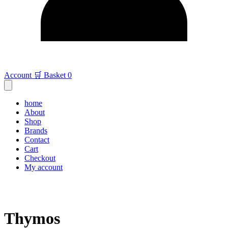
Account
🛒 Basket
0
home
About
Shop
Brands
Contact
Cart
Checkout
My account
Thymos