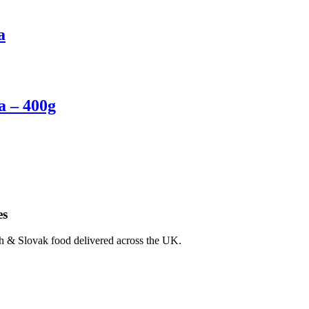
a
a – 400g
es
ch & Slovak food delivered across the UK.