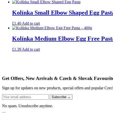
Kolínka Small Elbow Shaped Egg Past
£
1.40
Add to cart
Kolínka Medium Elbow Egg Free Past
£
1.39
Add to cart
Get Offers, New Arrivals & Czech & Slovak Favourit
Sign up for updates on new products, special offers and popular Cze
Subscribe →
No spam. Unsubscribe anytime.