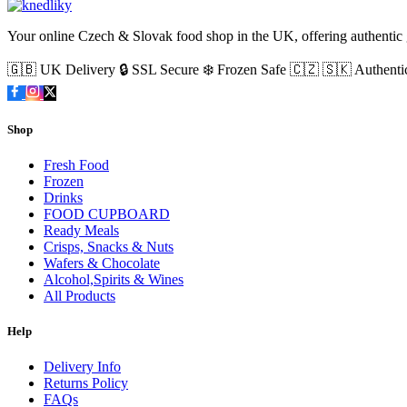
Your online Czech & Slovak food shop in the UK, offering authentic g
🇬🇧 UK Delivery
🔒 SSL Secure
❄️ Frozen Safe
🇨🇿 🇸🇰 Authenti
Shop
Fresh Food
Frozen
Drinks
FOOD CUPBOARD
Ready Meals
Crisps, Snacks & Nuts
Wafers & Chocolate
Alcohol,Spirits & Wines
All Products
Help
Delivery Info
Returns Policy
FAQs