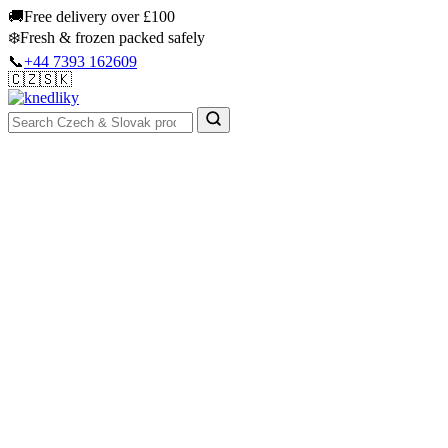
Skip
🚚
Free delivery over £100
to
❄️
Fresh & frozen packed safely
content
📞
+44 7393 162609
🇨🇿
🇸🇰
Authentic Groceries · UK Wide
Sign In