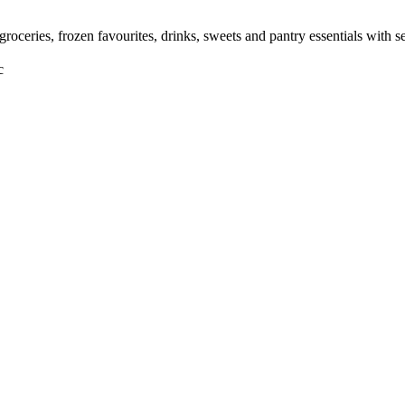
roceries, frozen favourites, drinks, sweets and pantry essentials with
c