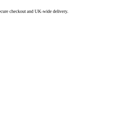
 secure checkout and UK-wide delivery.