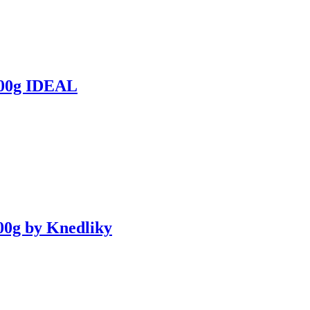
0g IDEAL
0g by Knedliky