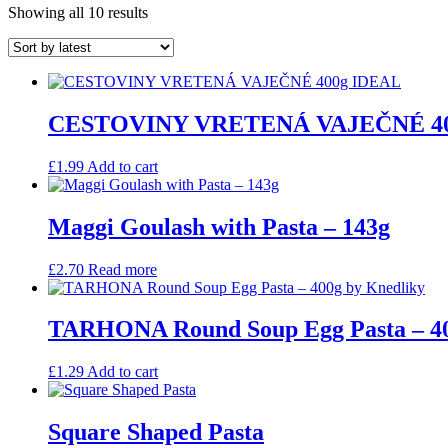
Sorted
Showing all 10 results
by
latest
CESTOVINY VRETENÁ VAJEČNÉ 40
£
1.99
Add to cart
Maggi Goulash with Pasta – 143g
£
2.70
Read more
TARHONA Round Soup Egg Pasta – 40
£
1.29
Add to cart
Square Shaped Pasta