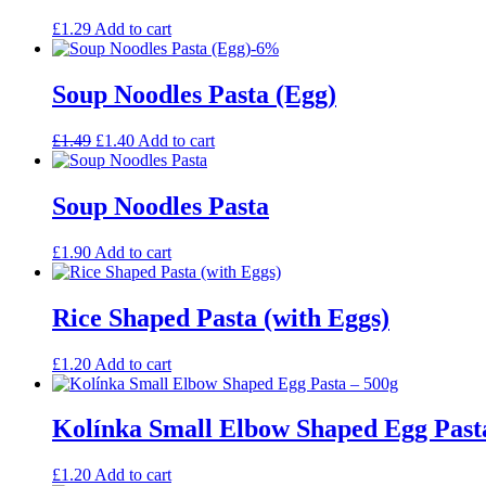
£
1.29
Add to cart
-6%
Soup Noodles Pasta (Egg)
Original
Current
£
1.49
£
1.40
Add to cart
price
price
was:
is:
£1.49.
£1.40.
Soup Noodles Pasta
£
1.90
Add to cart
Rice Shaped Pasta (with Eggs)
£
1.20
Add to cart
Kolínka Small Elbow Shaped Egg Past
£
1.20
Add to cart