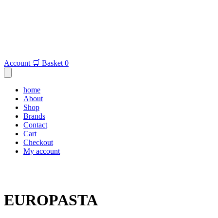
Account
🛒 Basket
0
home
About
Shop
Brands
Contact
Cart
Checkout
My account
EUROPASTA