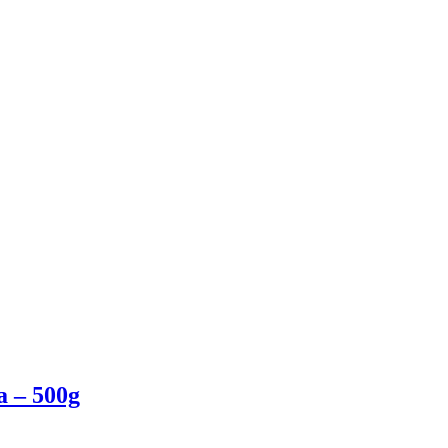
a – 500g